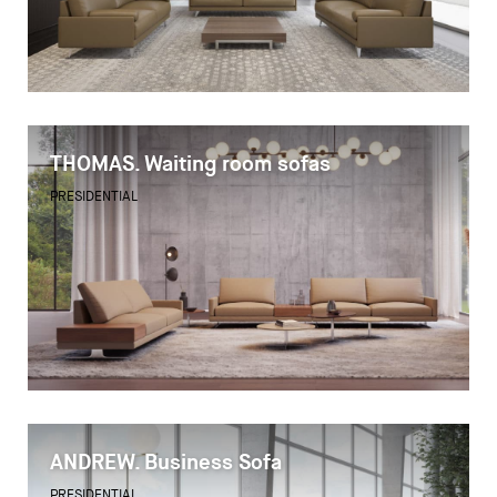
THOMAS. Waiting room sofas
PRESIDENTIAL
ANDREW. Business Sofa
PRESIDENTIAL