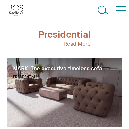
Presidential
Read More
MARK. The executive timeless sofa
PRESIDENTIAL