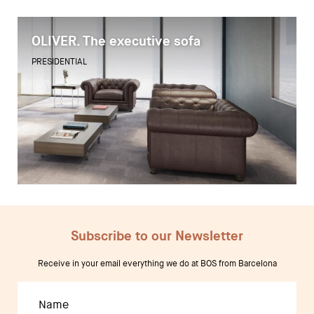
OLIVER. The executive sofa
Desks
PRESIDENTIAL
Meeting tables
Technology office solutions
Chairs
Sofas
Occasional tables
Storage
Subscribe to our Newsletter
Receive in your email everything we do at BOS from Barcelona
Showrooms