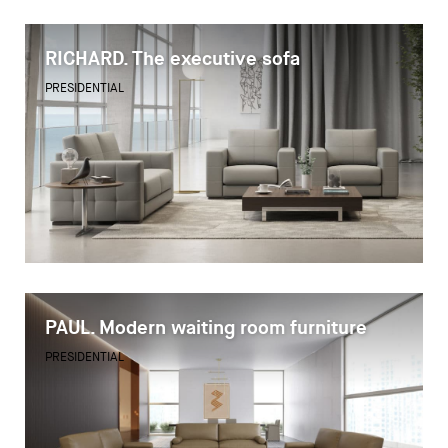
RICHARD. The executive sofa
PRESIDENTIAL
PAUL. Modern waiting room furniture
PRESIDENTIAL