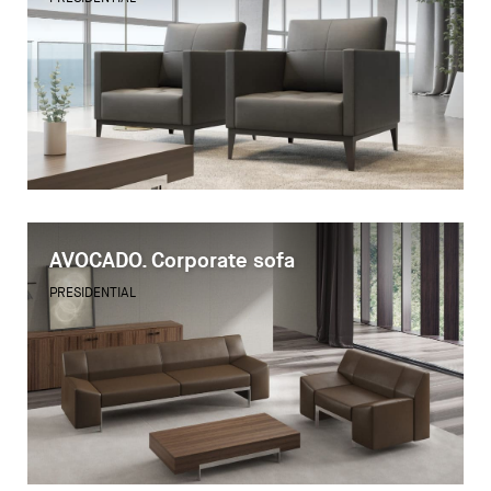
AVOCADO. Corporate sofa
PRESIDENTIAL