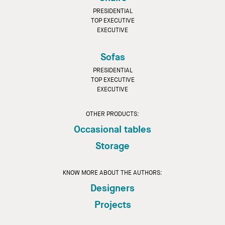
PRESIDENTIAL
TOP EXECUTIVE
EXECUTIVE
Sofas
PRESIDENTIAL
TOP EXECUTIVE
EXECUTIVE
OTHER PRODUCTS:
Occasional tables
Storage
KNOW MORE ABOUT THE AUTHORS:
Designers
Projects