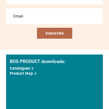
Designers
BOS PRODUCT downloads:
Catalogues
Product Map