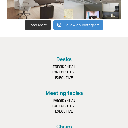
Load More
Follow on Instagram
Desks
PRESIDENTIAL
TOP EXECUTIVE
EXECUTIVE
Meeting tables
PRESIDENTIAL
TOP EXECUTIVE
EXECUTIVE
Chairs