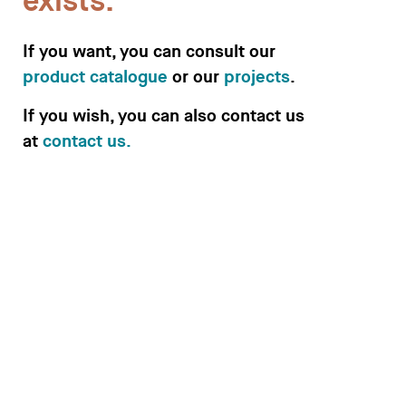
exists.
If you want, you can consult our
product catalogue
or our
projects
.
Desks
If you wish, you can also contact us
Meeting tables
at
contact us.
Technology office solutions
Chairs
Sofas
Occasional tables
Storage