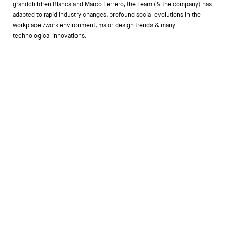
grandchildren Blanca and Marco Ferrero, the Team (& the company) has
adapted to rapid industry changes, profound social evolutions in the
workplace /work environment, major design trends & many
technological innovations.