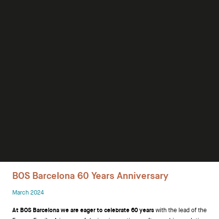
Desks
Meeting tables
Technology office solutions
Chairs
Sofas
Occasional tables
Storage
BOS Barcelona 60 Years Anniversary
Showrooms
March 2024
Designers
At BOS Barcelona we are eager to celebrate 60 years
with the lead of the