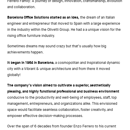
Ferrero Family: A journey of design, innovation, craftsmanship, evolution
and collaboration.
Barcelona Office Solutions started as an idea,
the dream of an Italian
engineer and entrepreneur that moved to Spain with a large experience
in the industry within the Olivetti Group. He had a a unique vision for the
rising office furniture industry.
Sometimes dreams may sound crazy but that’s usually how big
achievements happen.
It began in 1964 in Barcelona
, a cosmopolitan and Inspirational dynamic
city with a Vibrant & unique architecture and from there it moved
globally!
The company’s vision aimed to cultivate a superior, aesthetically
pleasing, and highly functional professional and business environment
conducive to the productivity and well-being of employees, staff, top
management, entrepreneurs, and organizations alike. This envisioned
space would facilitate seamless collaboration, foster creativity, and
empower effective decision-making processes.
Over the span of 6 decades from founder Enzo Ferrero to his current