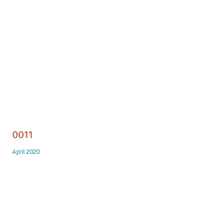
Technology office solutions
Chairs
Sofas
Occasional tables
Storage
0011
Showrooms
April 2020
Designers