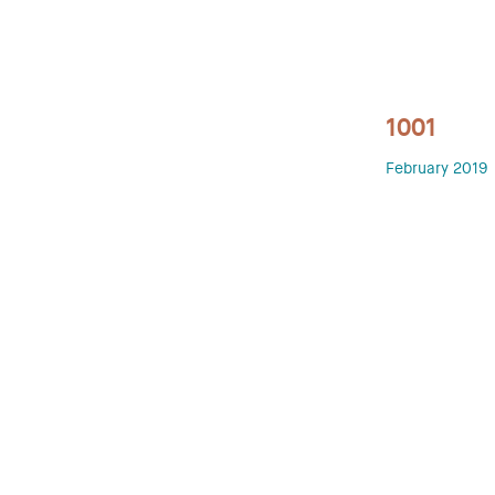
1001
February 2019