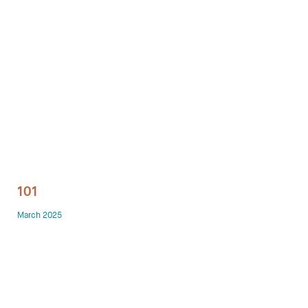
Technology office solutions
Chairs
Sofas
Occasional tables
Storage
101
Showrooms
March 2025
Designers