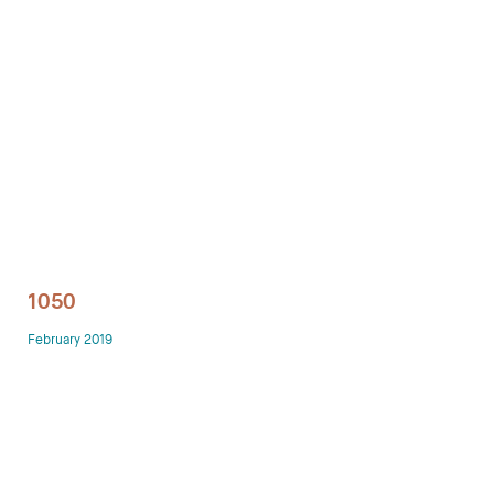
Technology office solutions
Chairs
Sofas
Occasional tables
Storage
1050
Showrooms
February 2019
Designers