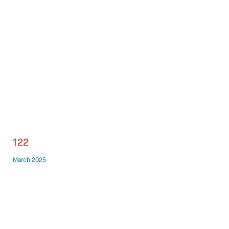
Technology office solutions
Chairs
Sofas
Occasional tables
Storage
122
Showrooms
March 2025
Designers