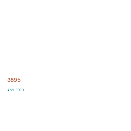
Technology office solutions
Chairs
Sofas
Occasional tables
Storage
3895
Showrooms
April 2020
Designers