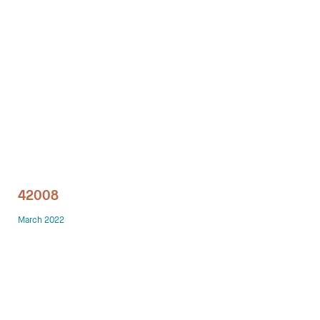
Technology office solutions
Chairs
Sofas
Occasional tables
Storage
42008
Showrooms
March 2022
Designers