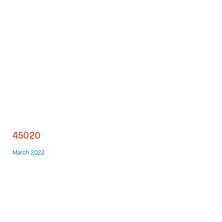
Technology office solutions
Chairs
Sofas
Occasional tables
Storage
45020
Showrooms
March 2022
Designers