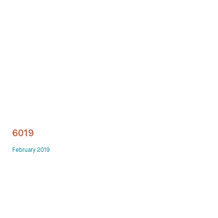
Technology office solutions
Chairs
Sofas
Occasional tables
Storage
6019
Showrooms
February 2019
Designers