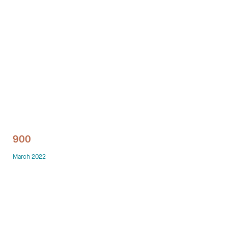
Technology office solutions
Chairs
Sofas
Occasional tables
Storage
900
Showrooms
March 2022
Designers