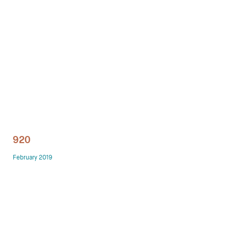
Technology office solutions
Chairs
Sofas
Occasional tables
Storage
920
Showrooms
February 2019
Designers