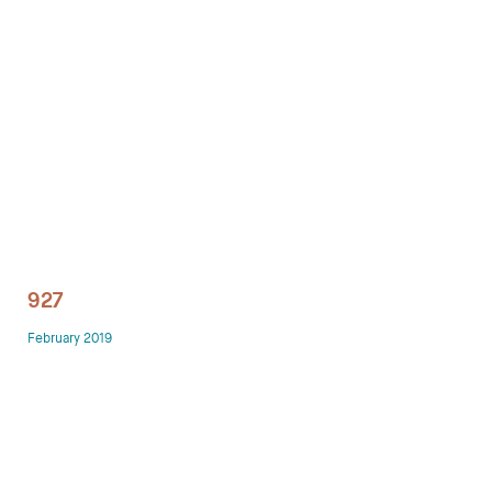
Technology office solutions
Chairs
Sofas
Occasional tables
Storage
927
Showrooms
February 2019
Designers