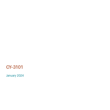
Technology office solutions
Chairs
Sofas
Occasional tables
Storage
CY-3101
Showrooms
January 2024
Designers