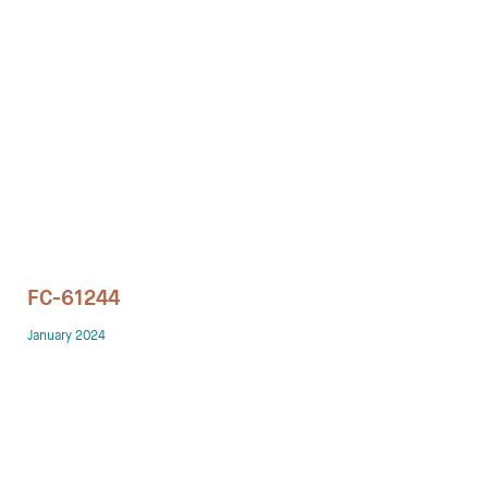
Technology office solutions
Chairs
Sofas
Occasional tables
Storage
FC-61244
Showrooms
January 2024
Designers