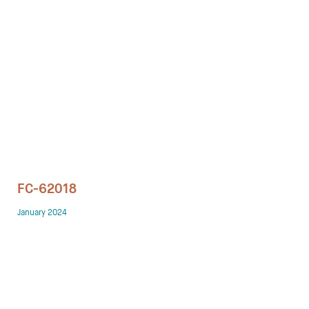
Technology office solutions
Chairs
Sofas
Occasional tables
Storage
FC-62018
Showrooms
January 2024
Designers