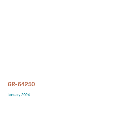
Technology office solutions
Chairs
Sofas
Occasional tables
Storage
GR-64250
Showrooms
January 2024
Designers