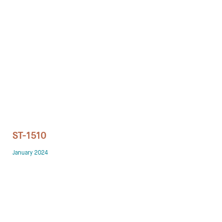
Technology office solutions
Chairs
Sofas
Occasional tables
Storage
ST-1510
Showrooms
January 2024
Designers