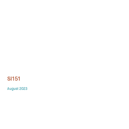
Technology office solutions
Chairs
Sofas
Occasional tables
Storage
SI151
Showrooms
August 2023
Designers