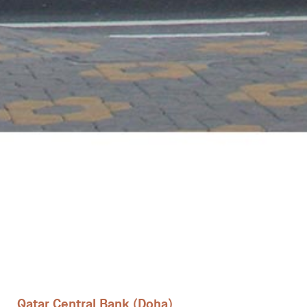
Desks
Meeting tables
Technology office solutions
Chairs
Sofas
Occasional tables
Storage
Qatar Central Bank (Doha)
Showrooms