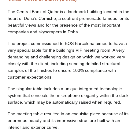
Designers
The Central Bank of Qatar is a landmark building located in the
heart of Doha’s Corniche, a seafront promenade famous for its
beautiful views and for the presence of the most important
companies and skyscrapers in Doha.
The project commissioned to BOS Barcelona aimed to have a
very special table for the building’s VIP meeting room. A very
demanding and challenging design on which we worked very
closely with the client, including sending detailed structural
samples of the finishes to ensure 100% compliance with
customer expectations.
The singular table includes a unique integrated technologic
system that conceals the microphone elegantly within the desk
surface, which may be automatically raised when required.
The meeting table resulted in an exquisite piece because of its
enormous beauty and its impressive structure built with an
interior and exterior curve.