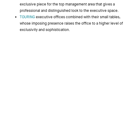
exclusive piece for the top management area that gives a
professional and distinguished look to the executive space.
TOURING
executive offices combined with their small tables,
whose imposing presence raises the office to a higher level of
exclusivity and sophistication.