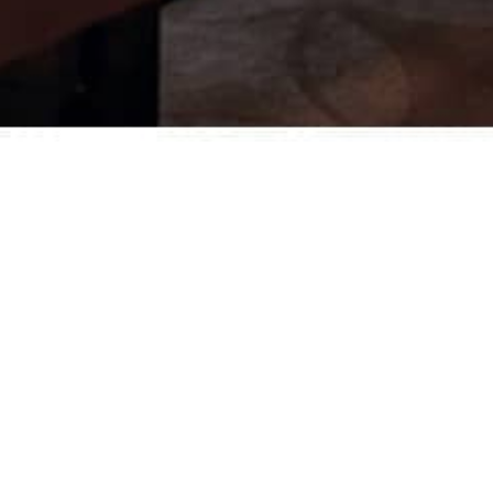
Desks
Meeting tables
Technology office solutions
Chairs
Sofas
Occasional tables