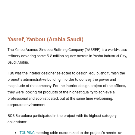
Storage
Yasref, Yanbou (Arabia Saudí)
Showrooms
The Yanbu Aramco Sinopec Refining Company (YASREF) is a world-class
Designers
refinery covering some 5.2 million square meters in Yanbu Industrial City,
Saudi Arabia.
FBS was the interior designer selected to design, equip, and furnish the
project’s administrative building in order to convey the power and
magnitude of the company. For the interior design project of the offices,
they were looking for products of the highest quality to achieve a
professional and sophisticated, but at the same time welcoming,
corporate environment.
BOS Barcelona participated in the project with its highest category
collections:
TOURING
meeting table customized to the project’s needs. An