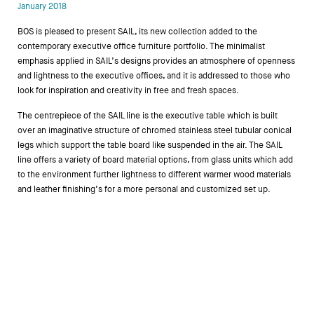
January 2018
Designers
BOS is pleased to present SAIL, its new collection added to the
contemporary executive office furniture portfolio. The minimalist
emphasis applied in SAIL’s designs provides an atmosphere of openness
and lightness to the executive offices, and it is addressed to those who
look for inspiration and creativity in free and fresh spaces.
The centrepiece of the SAIL line is the executive table which is built
over an imaginative structure of chromed stainless steel tubular conical
legs which support the table board like suspended in the air. The SAIL
line offers a variety of board material options, from glass units which add
to the environment further lightness to different warmer wood materials
and leather finishing’s for a more personal and customized set up.