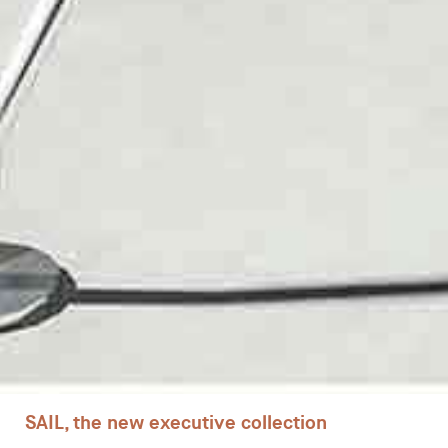
Desks
Meeting tables
Technology office solutions
Chairs
Sofas
Occasional tables
Storage
SAIL, the new executive collection
Showrooms