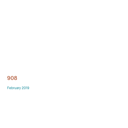
Technology office solutions
Chairs
Sofas
Occasional tables
Storage
908
Showrooms
February 2019
Designers