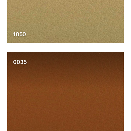
1050
0035