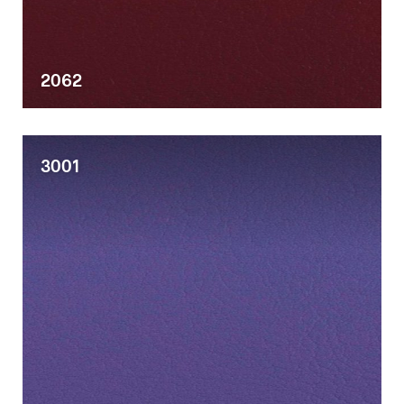
Desks
2062
Meeting tables
Technology office solutions
3001
Chairs
Sofas
Occasional tables
Storage
Showrooms