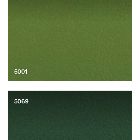
5001
5069