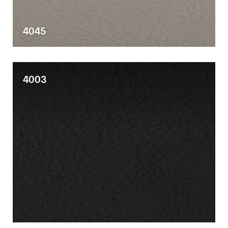
4045
4003