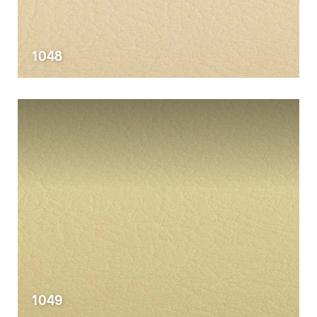
1048
1049