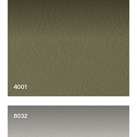
4001
8032