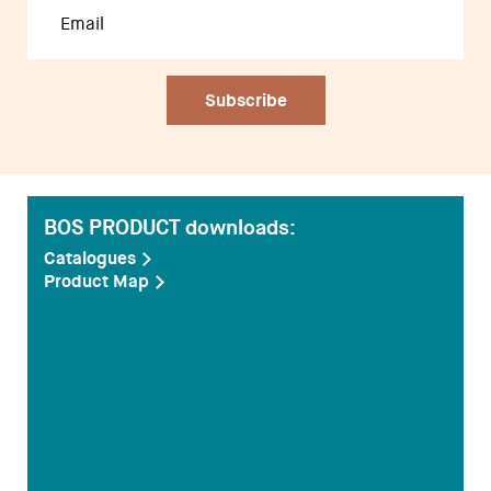
BOS PRODUCT downloads:
Catalogues
Product Map