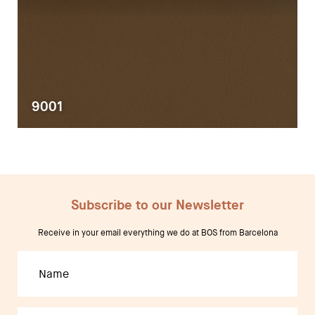
9001
Subscribe to our Newsletter
Receive in your email everything we do at BOS from Barcelona