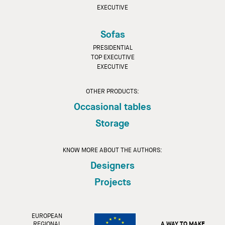
EXECUTIVE
Sofas
PRESIDENTIAL
TOP EXECUTIVE
EXECUTIVE
OTHER PRODUCTS:
Occasional tables
Storage
KNOW MORE ABOUT THE AUTHORS:
Designers
Projects
EUROPEAN
REGIONAL
A WAY TO MAKE