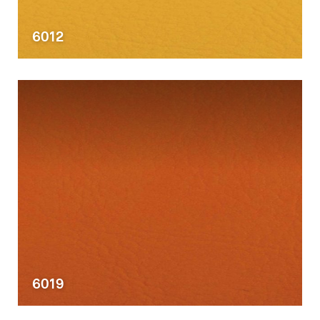
6012
6019