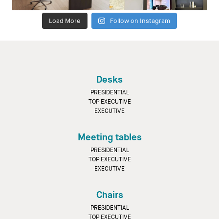
Load More
Follow on Instagram
Desks
PRESIDENTIAL
TOP EXECUTIVE
EXECUTIVE
Meeting tables
PRESIDENTIAL
TOP EXECUTIVE
EXECUTIVE
Chairs
PRESIDENTIAL
TOP EXECUTIVE