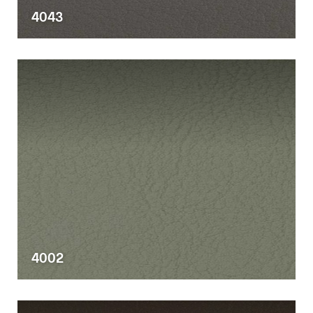
4043
4002