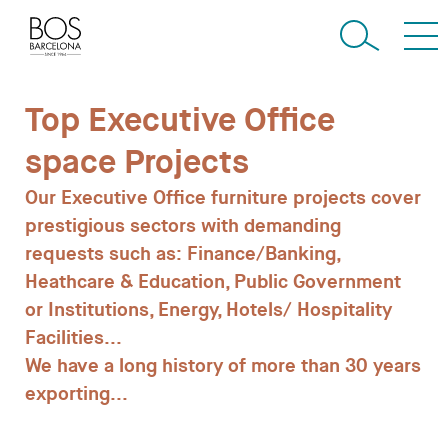
Top Executive Office
space Projects
Our
Executive
Office
furniture
projects
cover
prestigious
sectors
with
demanding
requests
such
as:
Finance/Banking,
Heathcare
&
Education,
Public
Government
or
Institutions,
Energy,
Hotels/
Hospitality
Facilities...
We
have
a
long
history
of
more
than
30
years
exporting
...