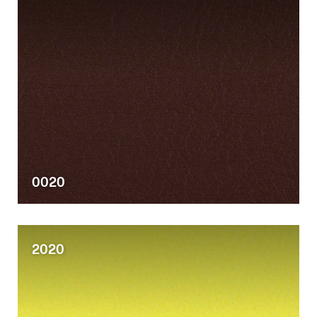
0020
2020