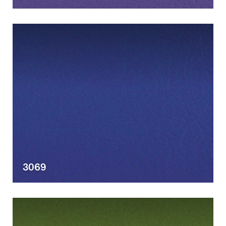
Designers
3069